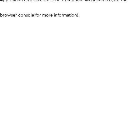
browser console for more information)
.