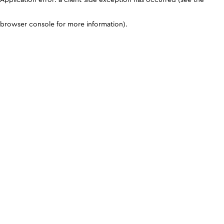
browser console for more information)
.