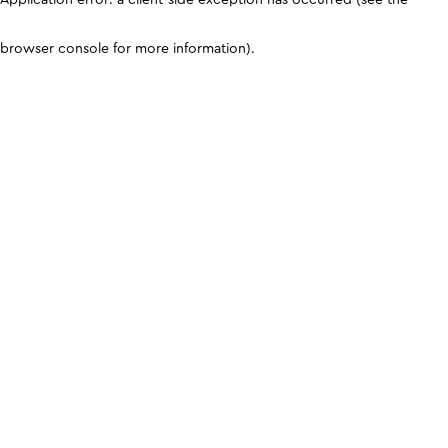
browser console for more information)
.