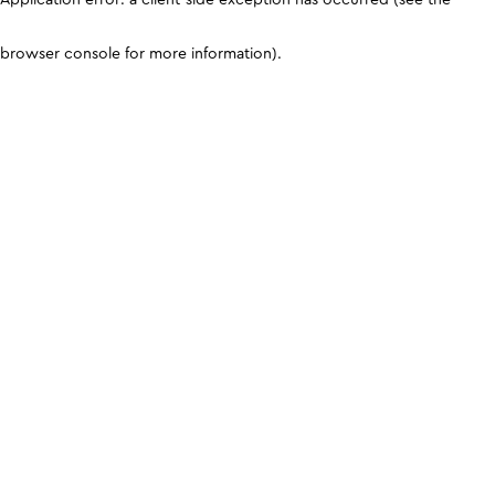
browser console for more information)
.