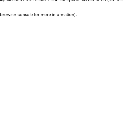
browser console for more information)
.