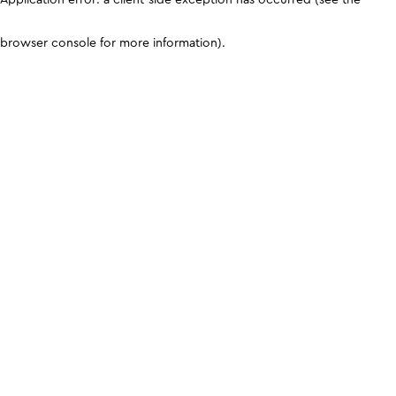
browser console for more information)
.