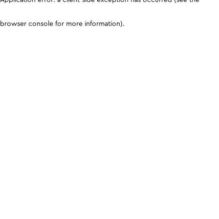
browser console for more information)
.