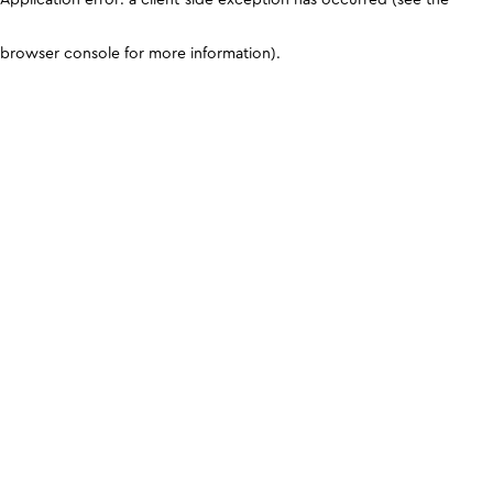
browser console for more information)
.