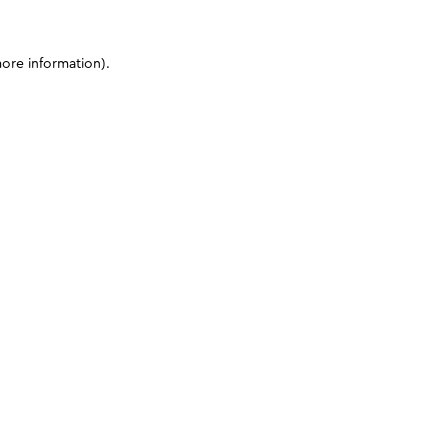
more information)
.