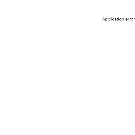
Application erro