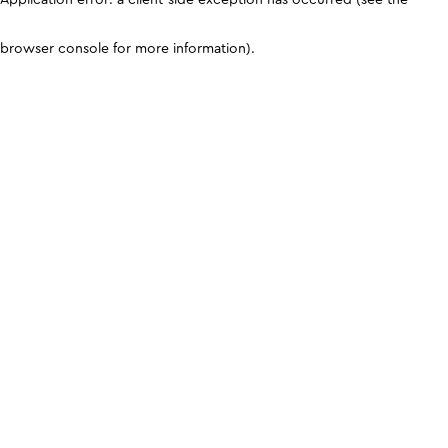
browser console for more information)
.