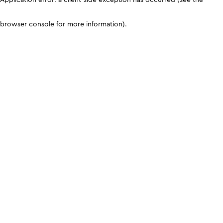
browser console for more information)
.