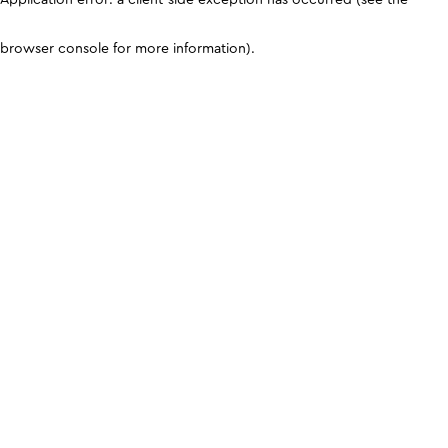
browser console for more information)
.