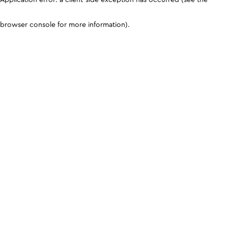
browser console for more information)
.