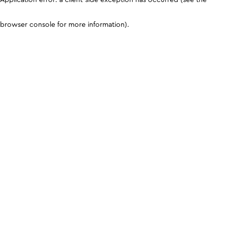
browser console for more information)
.