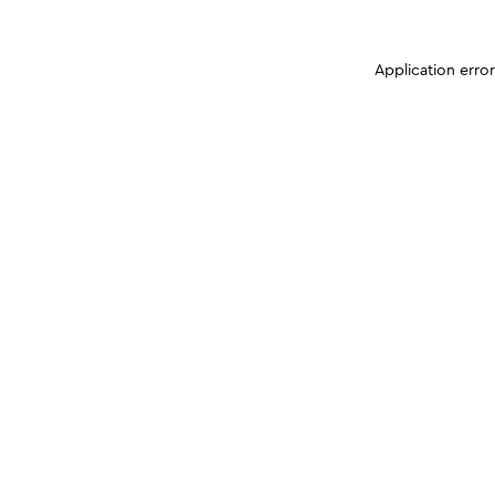
Application erro