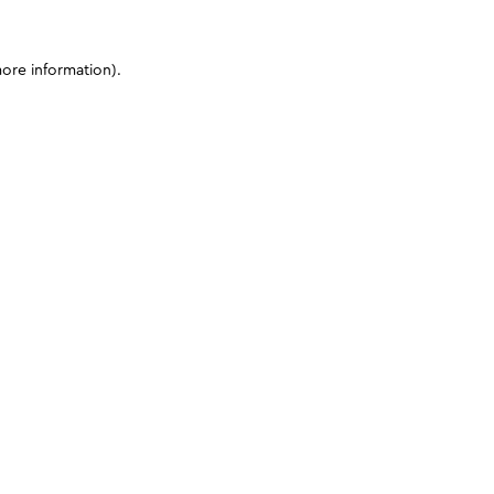
more information)
.