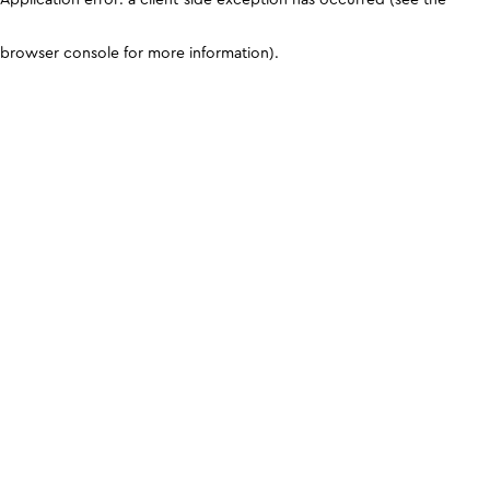
browser console for more information)
.