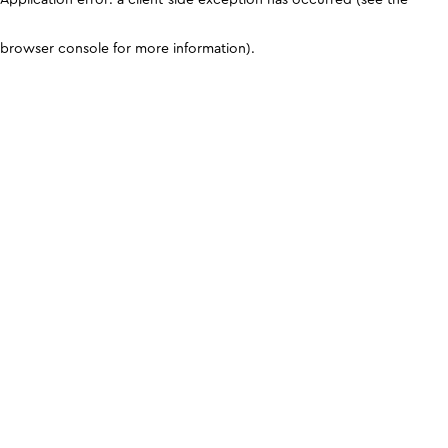
browser console for more information)
.