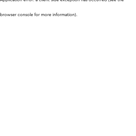
browser console for more information)
.