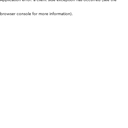
browser console for more information)
.