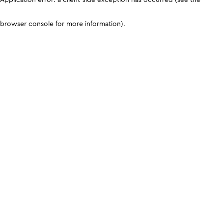
browser console for more information)
.