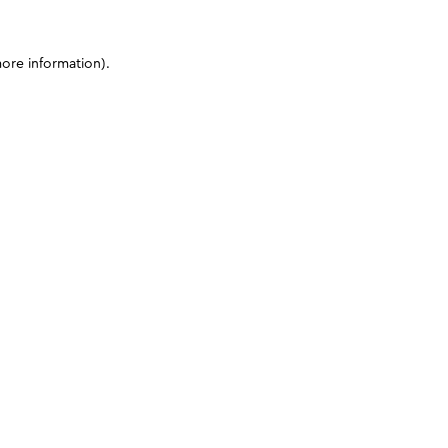
more information)
.