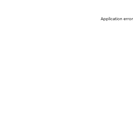
Application erro