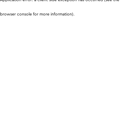
browser console for more information)
.