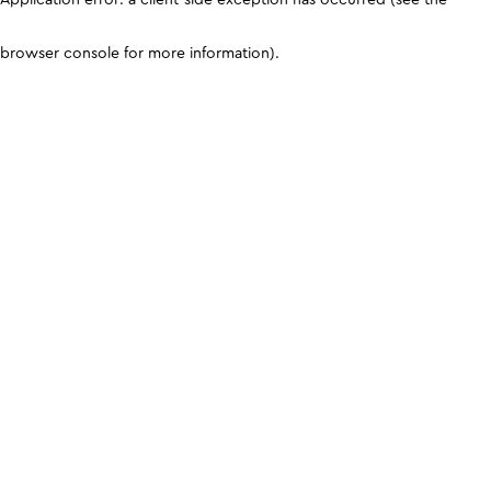
browser console for more information)
.