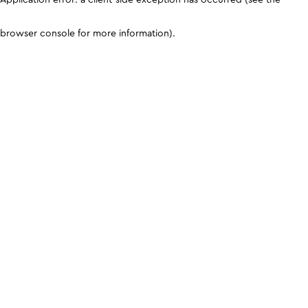
browser console for more information)
.