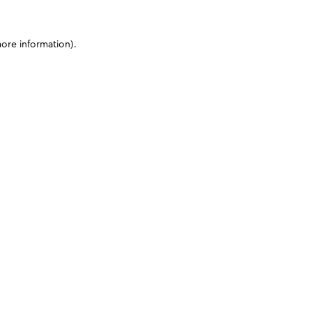
more information)
.