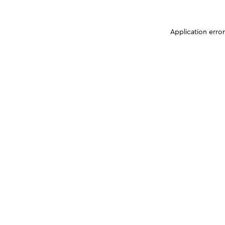
Application erro