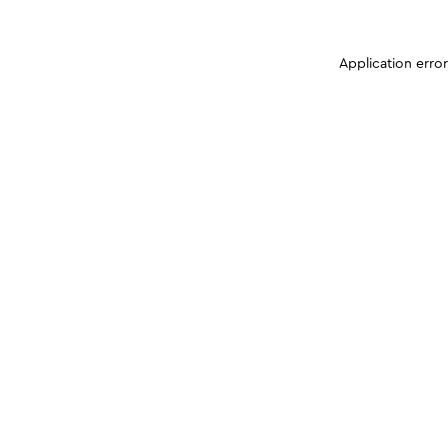
Application erro