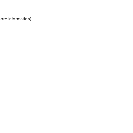
more information)
.