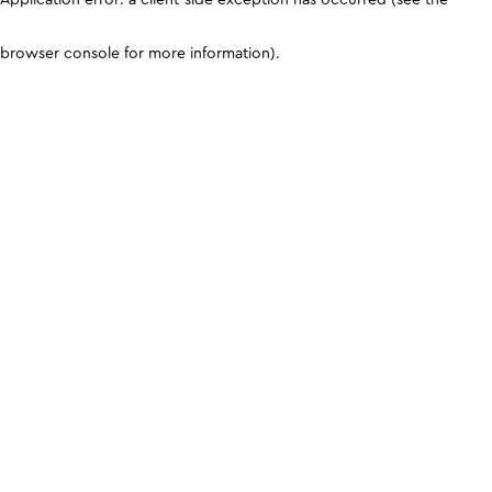
browser console for more information)
.