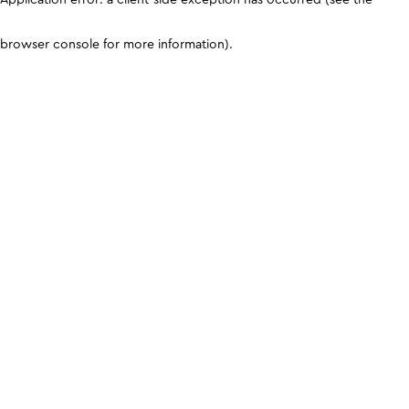
browser console for more information)
.