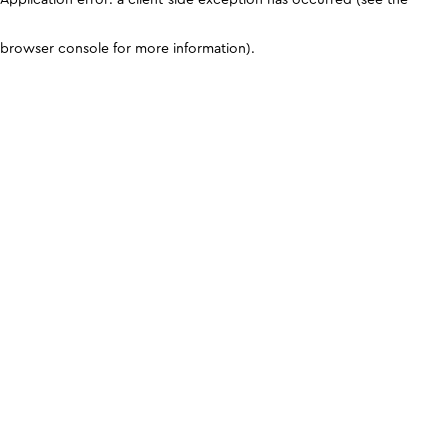
browser console for more information)
.