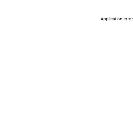
Application erro