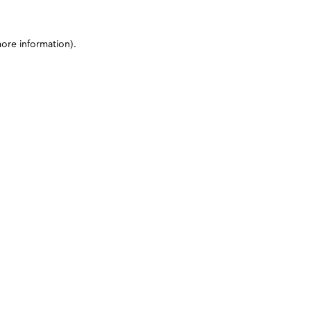
more information)
.