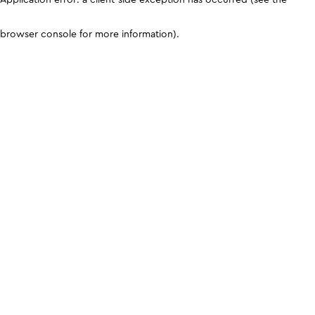
browser console for more information)
.