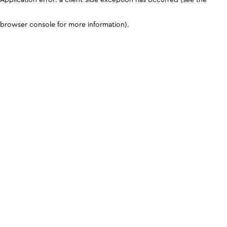
browser console for more information)
.