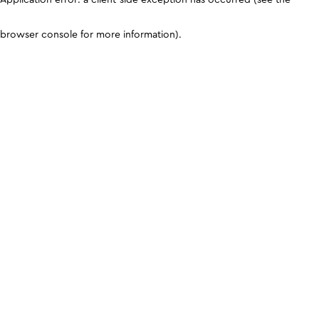
browser console for more information)
.