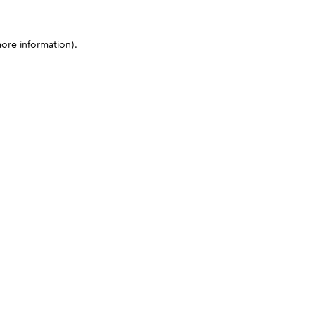
more information)
.