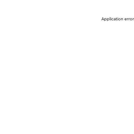
Application erro