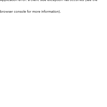
browser console for more information)
.