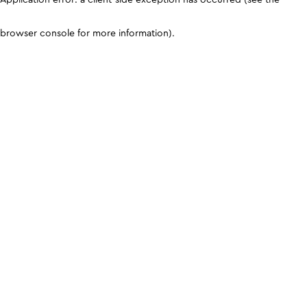
browser console for more information)
.