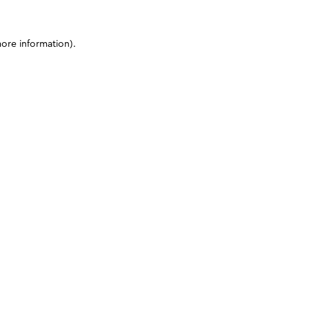
more information)
.