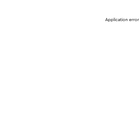
Application erro