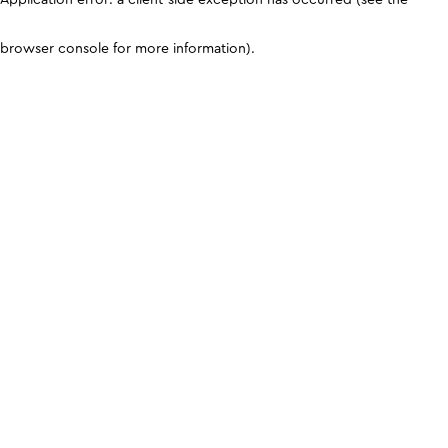
browser console for more information)
.