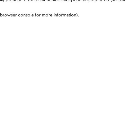
browser console for more information)
.