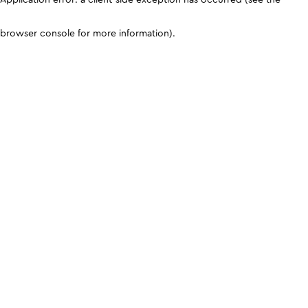
browser console for more information)
.