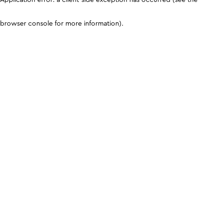
browser console for more information)
.