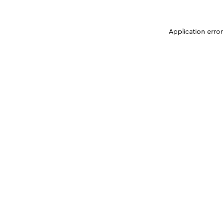
Application erro