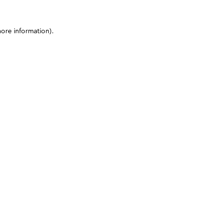
more information)
.