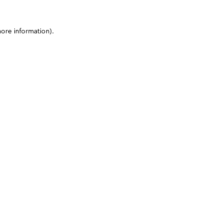
more information)
.