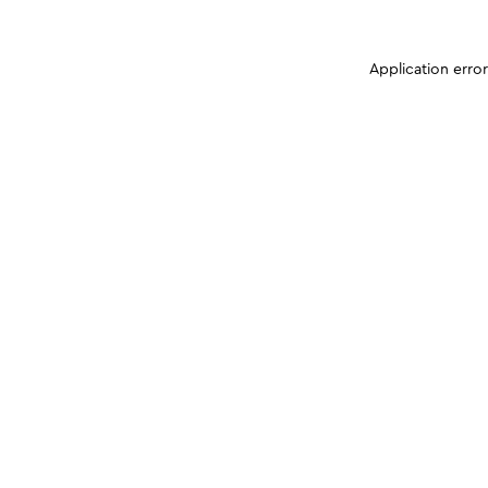
Application erro