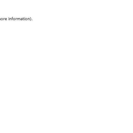
more information)
.