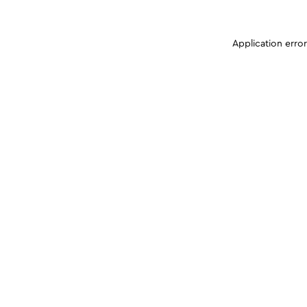
Application erro