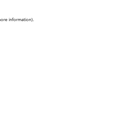
more information)
.