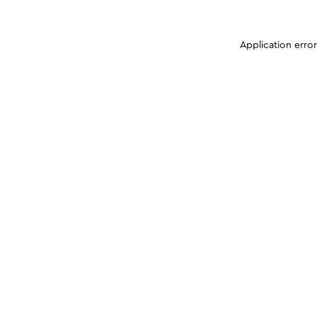
Application erro