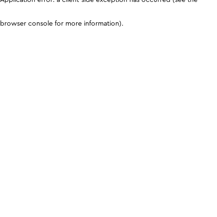
browser console for more information)
.