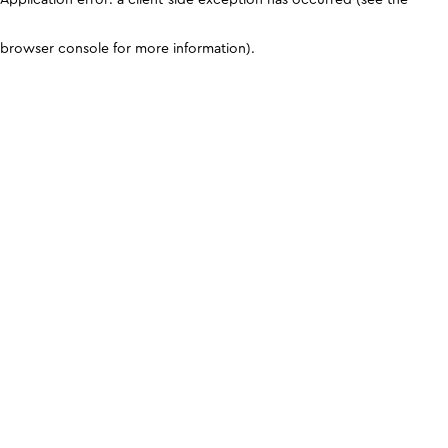
browser console for more information)
.