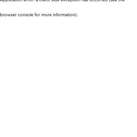
browser console for more information)
.