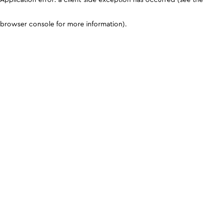
browser console for more information)
.