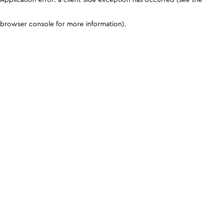
browser console for more information)
.